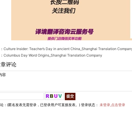
：
Culture Insider: Teacher’s Day in ancient China_Shanghai Translation Compan
：
Columbus Day Word Origins_Shanghai Translation Company
文章评论
论：(匿名发表无需登录，已登录用户可直接发表。) 登录状态：
未登录,点击登录
hai EgingTranslation Co., Ltd.　　All Rights Reserved