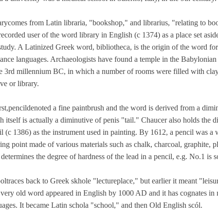
arycomes from Latin libraria, "bookshop," and librarius, "relating to b
 recorded user of the word library in English (c 1374) as a place set asid
study. A Latinized Greek word, bibliotheca, is the origin of the word fo
nce languages. Archaeologists have found a temple in the Babylonian to
he 3rd millennium BC, in which a number of rooms were filled with clay 
ve or library.
irst,pencildenoted a fine paintbrush and the word is derived from a dimi
 itself is actually a diminutive of penis "tail." Chaucer also holds the d
l (c 1386) as the instrument used in painting. By 1612, a pencil was a w
ring point made of various materials such as chalk, charcoal, graphite, 
determines the degree of hardness of the lead in a pencil, e.g. No.1 is s
ltraces back to Greek skhole "lectureplace," but earlier it meant "leisu
 very old word appeared in English by 1000 AD and it has cognates in 
uages. It became Latin schola "school," and then Old English scól.