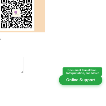
y
Document Translation,
Interpretation, and More!
Online Support