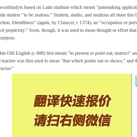
wordstudyis based on Latin studium which meant "painstaking applicati
tin studere "to be zealous." Student, studio, and studious all share this b
ction, friendliness" (again, by Chaucer, c 1374), an "occupation or pursu
e of perplexity." Soon, though, it was used to mean thought or effort t
 purpose.
hin Old English (c 888) first meant "to present or point out; instruct" 
 teacher was first used to mean "that which points out or shows," and 
ructor."