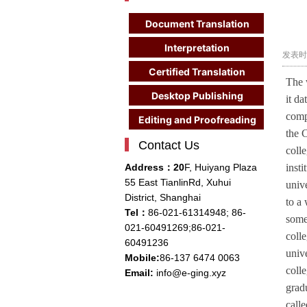
Document Translation
Interpretation
发表时间
Certified Translation
The 
Desktop Publishing
it d
compa
Editing and Proofreading
the 
Contact Us
coll
Address：20
F, Huiyang Plaza
inst
55 East TianlinRd, Xuhui
univ
District, Shanghai
to a
Tel：
86-021-61314948;
86-
some
021-
60491269;86-021-
colle
60491236
unive
Mobile:
86-137 6474 0063
colle
Email:
info@e-ging.xyz
grad
calle