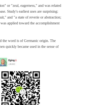
on" or "zeal, eagerness," and was related
ase. Study's earliest uses are surprising:
it," and "a state of reverie or abstraction;
hat was applied toward the accomplishment
and the word is of Germanic origin. The
then quickly became used in the sense of