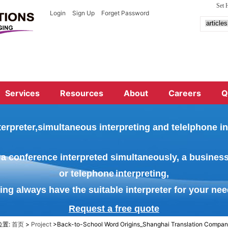
Set
Login
Sign Up
Forget Password
Services
Resources
About
Careers
Q
terprete
r,simultaneous interpreting and telelphone in
a conference interpreted
simultaneously, a busines
or
telephone
interpreting,
ing always have the suitable interpreter for your nee
Request a free qu
ote
位置:
首页
>
Project
>Back-to-School Word Origins_Shanghai Translation Compa