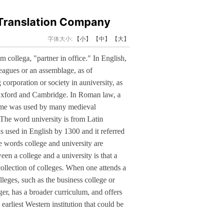
Translation Company
字体大小:
【小】
【中】
【大】
 collega, "partner in office." In English,
leagues or an assemblage, as of
g corporation or society in auniversity, as
f Oxford and Cambridge. In Roman law, a
name was used by many medieval
 The word university is from Latin
s used in English by 1300 and it referred
e words college and university are
n a college and a university is that a
 collection of colleges. When one attends a
lleges, such as the business college or
arger, has a broader curriculum, and offers
arliest Western institution that could be