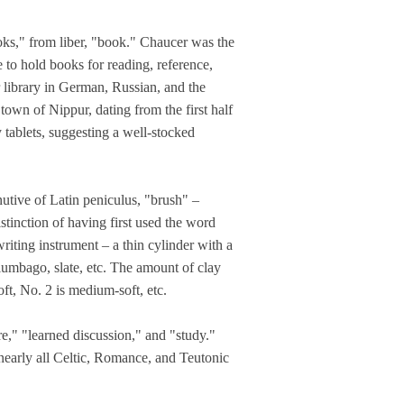
ooks," from liber, "book." Chaucer was the
e to hold books for reading, reference,
r library in German, Russian, and the
wn of Nippur, dating from the first half
tablets, suggesting a well-stocked
nutive of Latin peniculus, "brush" –
istinction of having first used the word
riting instrument – a thin cylinder with a
plumbago, slate, etc. The amount of clay
oft, No. 2 is medium-soft, etc.
re," "learned discussion," and "study."
nearly all Celtic, Romance, and Teutonic