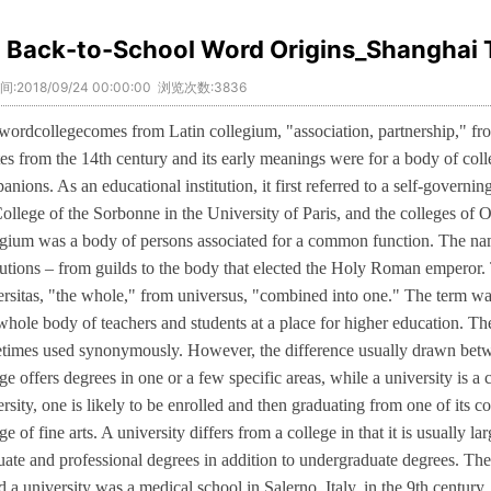
Back-to-School Word Origins_Shanghai 
:2018/09/24 00:00:00 浏览次数:3836
wordcollegecomes from Latin collegium, "association, partnership," from
ates from the 14th century and its early meanings were for a body of col
nions. As an educational institution, it first referred to a self-governin
College of the Sorbonne in the University of Paris, and the colleges o
egium was a body of persons associated for a common function. The 
itutions – from guilds to the body that elected the Holy Roman emperor.
ersitas, "the whole," from universus, "combined into one." The term wa
 whole body of teachers and students at a place for higher education. Th
times used synonymously. However, the difference usually drawn betwee
ge offers degrees in one or a few specific areas, while a university is a
rsity, one is likely to be enrolled and then graduating from one of its co
ge of fine arts. A university differs from a college in that it is usually l
uate and professional degrees in addition to undergraduate degrees. The e
d a university was a medical school in Salerno, Italy, in the 9th century.