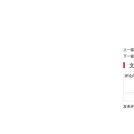
上一篇
下一篇
发表评
Copyright ©2007-2020 Shang