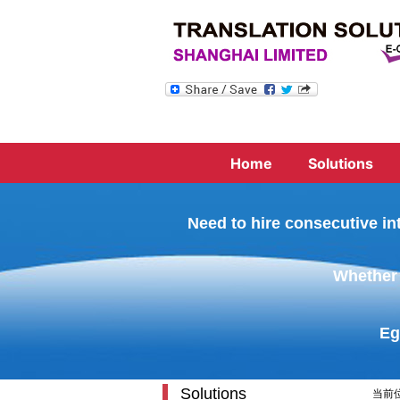
Home
Solutions
Need to hire consecutive in
Whether 
Eg
Solutions
当前