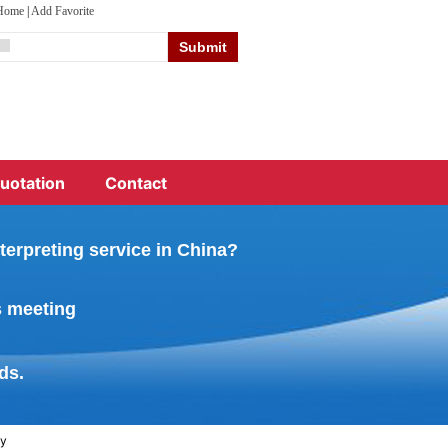
 Home
|
Add Favorite
uotation
Contact
terpreting service in China?
s meeting
ds.
ny