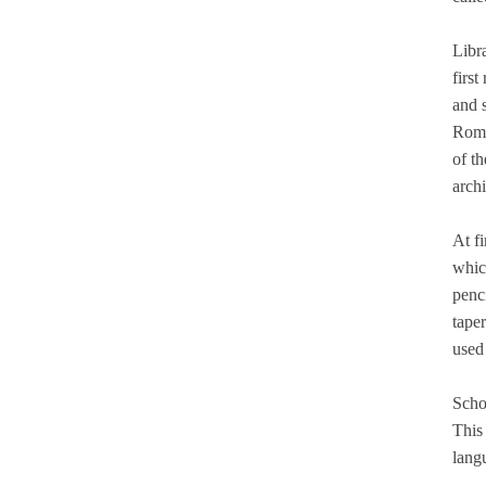
Libr
first
and 
Roma
of t
archi
At f
which
penci
tape
used 
Schoo
This
lang