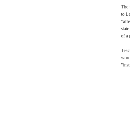
The 
to La
"affe
stat
of a
Teac
word
"inst