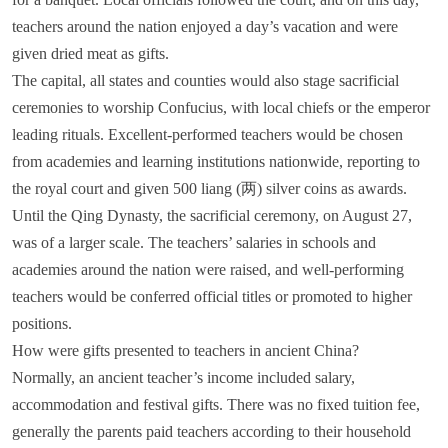
teachers around the nation enjoyed a day’s vacation and were
given dried meat as gifts.
The capital, all states and counties would also stage sacrificial
ceremonies to worship Confucius, with local chiefs or the emperor
leading rituals. Excellent-performed teachers would be chosen
from academies and learning institutions nationwide, reporting to
the royal court and given 500 liang (两) silver coins as awards.
1
2
3
Until the Qing Dynasty, the sacrificial ceremony, on August 27,
was of a larger scale. The teachers’ salaries in schools and
academies around the nation were raised, and well-performing
teachers would be conferred official titles or promoted to higher
positions.
How were gifts presented to teachers in ancient China?
Normally, an ancient teacher’s income included salary,
accommodation and festival gifts. There was no fixed tuition fee,
generally the parents paid teachers according to their household