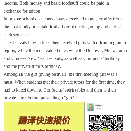
income. Both money and basic foodstuff could be paid in
exchange for tuition.
In private schools, teachers always received money or gifts from
the host family at certain festivals or at the beginning and end of
each semester.
The festivals in which teachers received gifts varied from region to
region, while the most valued ones were the Duanwu, Mid-autumn
and Chinese New Year festivals, as well as Confucius’ birthday
and the private tutor’s birthday.
Among all the gift-giving festivals, the first meeting gift was a
must. When students met their private tutors for the first time, they
had to kneel down to Confucius’ spirit tablet and then to their
private tutor, before presenting a "gift".