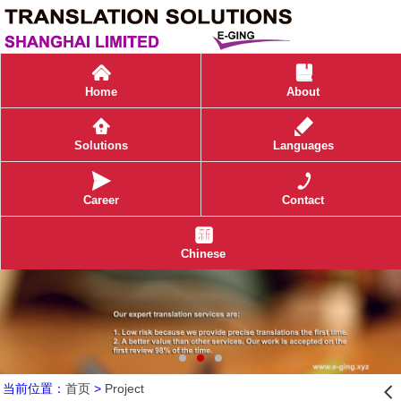
󰄫
󰀷
Home
About
󰀢
Solutions
Languages
󰀦
Career
Contact
󰀡
Chinese
当前位置：
首页
>
Project
󰊒