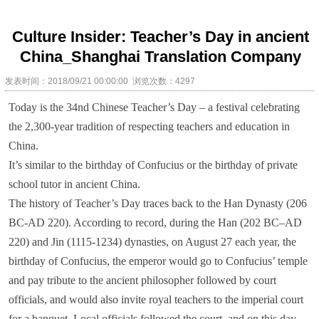
Culture Insider: Teacher’s Day in ancient
China_Shanghai Translation Company
发表时间：2018/09/21 00:00:00 浏览次数：4297
Today is the 34nd Chinese Teacher’s Day – a festival celebrating
the 2,300-year tradition of respecting teachers and education in
China.
It’s similar to the birthday of Confucius or the birthday of private
school tutor in ancient China.
The history of Teacher’s Day traces back to the Han Dynasty (206
BC-AD 220). According to record, during the Han (202 BC–AD
220) and Jin (1115-1234) dynasties, on August 27 each year, the
birthday of Confucius, the emperor would go to Confucius’ temple
and pay tribute to the ancient philosopher followed by court
officials, and would also invite royal teachers to the imperial court
for a banquet. Local officials followed the court, and on this day,