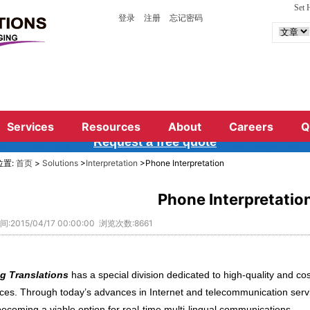
Set
登录
注册
忘记密码
terprete
r,simultaneous interpreting and telelphone in
a conference interpreted
simultaneously, a busines
or
telephone
interpreting,
ing always have the suitable interpreter for your nee
Services
Resources
About
Careers
Q
Request a free qu
ote
位置:
首页
>
Solutions
>
Interpretation
>Phone Interpretation
Phone Interpretatio
:2015/04/17 00:00:00 浏览次数:8661
g Translations
has a special division dedicated to high-quality and cost
ices. Through today’s advances in Internet and telecommunication servi
becoming a viable option for real-time multi-lingual communications.