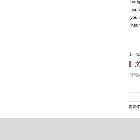
budg
use 
you n
insu
上一篇
发表评
Copyright ©2007-2020 Shang