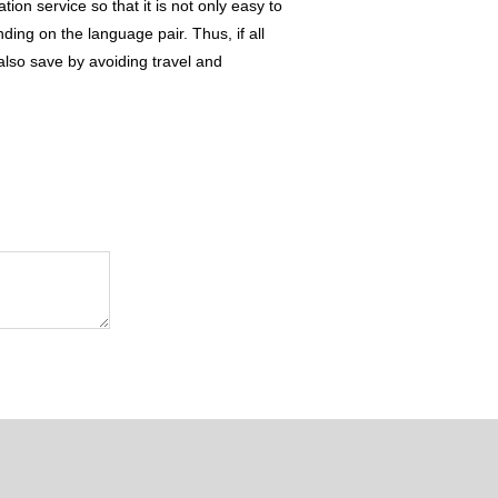
on service so that it is not only easy to
ding on the language pair. Thus, if all
 also save by avoiding travel and