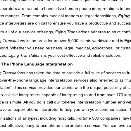
operators are trained to handle live human phone interpretations to an
ect matters. From complex medical matters to legal depositions,
Eging 
ice interpreters are on call to ensure you have a productive and success
th all of our service offerings, Eging
Translations
adheres to strict confi
g Translations
is the provider to over 5,000 clients worldwide and is Eg
world. Whether you need business, legal, medical, educational, or custo
ices,
Eging Translations
is your cost-effective and reliable solution.
 The Phone Language Interpretation
g Translations
has taken the time to provide a full suite of services to fu
, over-the-phone language interpretation services also referred to as “
lation”. This service provides our clients with the unique possibility of 
n-call live interpreters capable of interpreting to and from over 170 la
ce is simple. All you do is call our toll-free interpretation number and w
have an expert phone interpreter to help you with your communication. It
izations of all types, including hospitals, Fortune 500 companies, law f
 cost-effective, easy-to-use phone interpretation service. You can eve