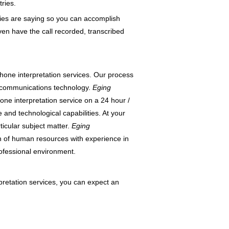
ries.
ties are saying so you can accomplish
en have the call recorded, transcribed
phone interpretation services. Our process
lecommunications technology.
Eging
one interpretation service on a 24 hour /
nd technological capabilities. At your
rticular subject matter.
Eging
on of human resources with experience in
rofessional environment.
pretation services, you can expect an