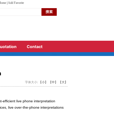
 Home
|
Add Favorite
terpreting service in China?
s meeting
ds.
uotation
Contact
n
字体大小:
【小】
【中】
【大】
-efficient live phone interpretation
ces, live over-the-phone interpretations