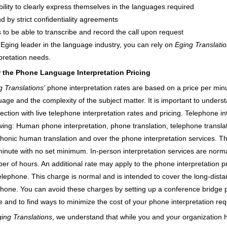
bility to clearly express themselves in the languages required
d by strict confidentiality agreements
s to be able to transcribe and record the call upon request
 Eging leader in the language industry, you can rely on
Eging Translati
rpretation needs.
 the Phone Language Interpretation Pricing
g Translations’
phone interpretation rates are based on a price per min
age and the complexity of the subject matter. It is important to underst
ction with live telephone interpretation rates and pricing. Telephone int
owing: Human phone interpretation, phone translation, telephone transla
phonic human translation and over the phone interpretation services. T
minute with no set minimum. In-person interpretation services are nor
er of hours. An additional rate may apply to the phone interpretation pri
telephone. This charge is normal and is intended to cover the long-dist
phone. You can avoid these charges by setting up a conference bridge prio
e and to find ways to minimize the cost of your phone interpretation re
ing Translations
, we understand that while you and your organization h