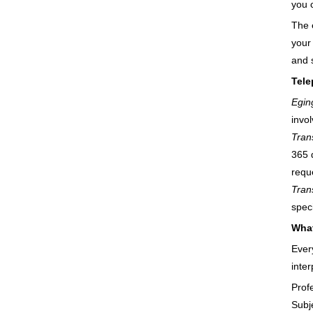
you 
The 
your
and 
Tele
Egin
invo
Trans
365 
reque
Trans
spec
What
Ever
inter
Prof
Subj