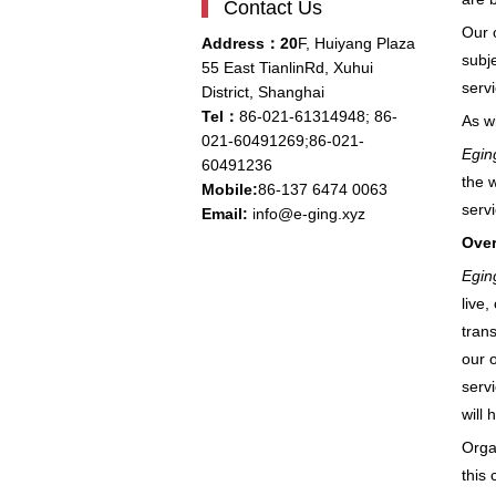
Contact Us
Our 
Address：20
F, Huiyang Plaza
subj
55 East TianlinRd, Xuhui
serv
District, Shanghai
Tel：
86-021-61314948;
86-
As wi
021-
60491269;86-021-
Egin
60491236
the 
Mobile:
86-137 6474 0063
serv
Email:
info@e-ging.xyz
Over
Egin
live
trans
our o
servi
will 
Organ
this