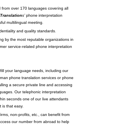
d from over 170 languages covering all
Translation
s’
phone interpretation
ful multilingual meeting.
dentiality and quality standards.
ing by the most reputable organizations in
mer service-related phone interpretation
lfill your language needs, including our
human phone translation services or phone
calling a secure private line and accessing
nguages. Our telephonic interpretation
ithin seconds one of our live attendants
 is that easy.
irms, non-profits, etc., can benefit from
n access our number from abroad to help