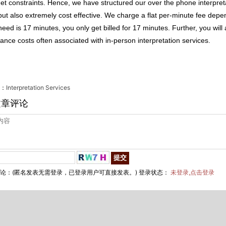
et constraints. Hence, we have structured our over the phone interpretati
but also extremely cost effective. We charge a flat per-minute fee depen
eed is 17 minutes, you only get billed for 17 minutes. Further, you will
rance costs often associated with in-person interpretation services.
：
Interpretation Services
文章评论
论：(匿名发表无需登录，已登录用户可直接发表。) 登录状态：
未登录,点击登录
hai EgingTranslation Co., Ltd.　　All Rights Reserved