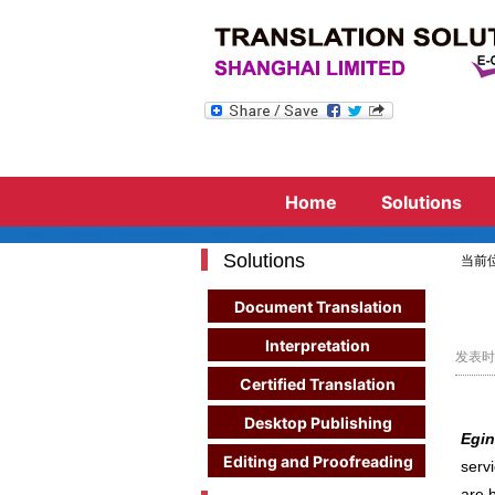
Need to hire consecutive in
Whether 
Eg
Home
Solutions
Solutions
当前
Document Translation
Interpretation
发表时间
Certified Translation
Desktop Publishing
Egin
Editing and Proofreading
serv
are 