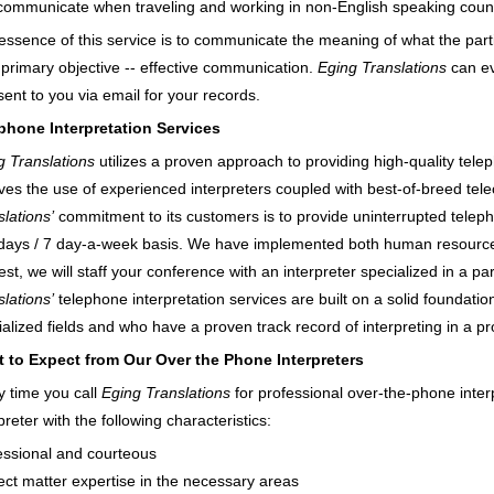
communicate when traveling and working in non-English speaking count
essence of this service is to communicate the meaning of what the par
 primary objective -- effective communication.
Eging Translations
can ev
sent to you via email for your records.
phone Interpretation Services
g Translations
utilizes a proven approach to providing high-quality tele
lves the use of experienced interpreters coupled with best-of-breed te
lations’
commitment to its customers is to provide uninterrupted teleph
days / 7 day-a-week basis. We have implemented both human resource a
st, we will staff your conference with an interpreter specialized in a pa
lations’
telephone interpretation services are built on a solid foundati
ialized fields and who have a proven track record of interpreting in a p
 to Expect from Our Over the Phone Interpreters
y time you call
Eging Translations
for professional over-the-phone inter
preter with the following characteristics:
essional and courteous
ect matter expertise in the necessary areas