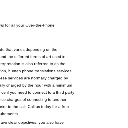
ons
for all your Over-the-Phone
ute that varies depending on the
and the different terms of art used in
erpretation is also referred to as the
tion, human phone translations services,
hese services are normally charged by
mally charged by the hour with a minimum
ce if you need to connect to a third party
ance charges of connecting to another
r to the call. Call us today for a free
quirements.
ave clear objectives, you also have