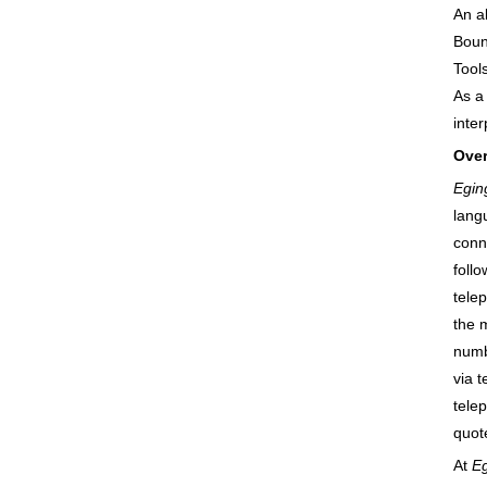
An a
Boun
Tool
As a
inte
Over
Egin
langu
conne
foll
tele
the 
numb
via 
tele
quot
At
Eg